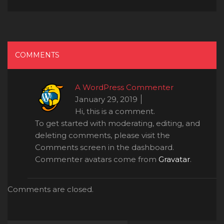
COMMENTS
A WordPress Commenter
January 29, 2019
Hi, this is a comment.
To get started with moderating, editing, and
deleting comments, please visit the
Comments screen in the dashboard.
Commenter avatars come from
Gravatar
.
Comments are closed.