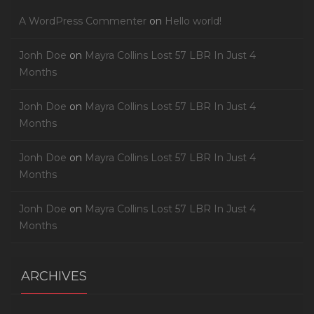
A WordPress Commenter
on
Hello world!
Jonh Doe
on
Mayra Collins Lost 57 LBR In Just 4
Months
Jonh Doe
on
Mayra Collins Lost 57 LBR In Just 4
Months
Jonh Doe
on
Mayra Collins Lost 57 LBR In Just 4
Months
Jonh Doe
on
Mayra Collins Lost 57 LBR In Just 4
Months
ARCHIVES