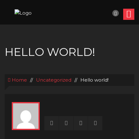
HELLO WORLD!
Home
//
Uncategorized
//
Hello world!