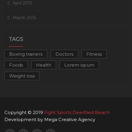
April 2015
March 2015
TAGS
Boxing trainers
Doctors
Fitness
Foods
Health
Lorem ispum
Weight loss
Copyright © 2019
Fight Sports Deerfiled Beach
Development by Mega Creative Agency