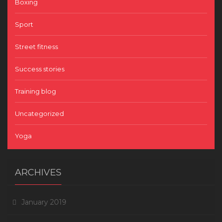
Boxing
Sport
Street fitness
Success stories
Training blog
Uncategorized
Yoga
ARCHIVES
January 2019