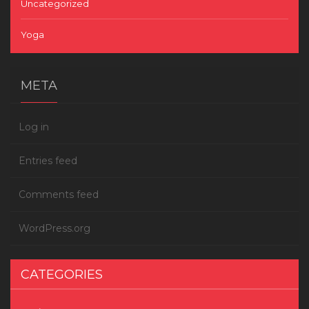
Uncategorized
Yoga
META
Log in
Entries feed
Comments feed
WordPress.org
CATEGORIES