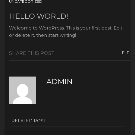
UNCATEGORIZED
HELLO WORLD!
Welcome to WordPress. This is your first post. Edit
or delete it, then start writing!
SHARE THIS POST
ADMIN
RELATED POST