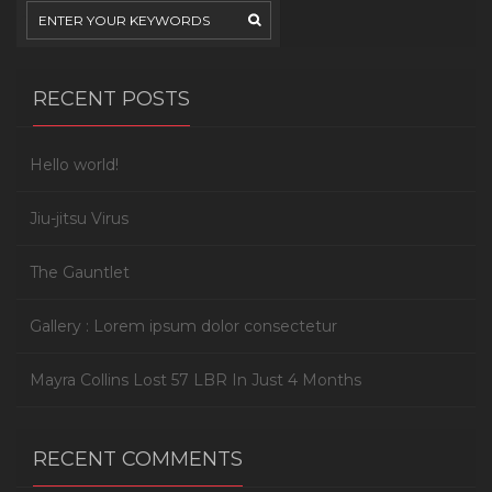
RECENT POSTS
Hello world!
Jiu-jitsu Virus
The Gauntlet
Gallery : Lorem ipsum dolor consectetur
Mayra Collins Lost 57 LBR In Just 4 Months
RECENT COMMENTS