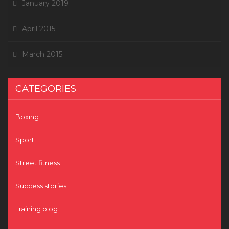
January 2019
April 2015
March 2015
CATEGORIES
Boxing
Sport
Street fitness
Success stories
Training blog